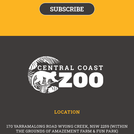
LOCATION
170 YARRAMALONG ROAD WYONG CREEK, NSW 2259 (WITHIN
THE GROUNDS OF AMAZEMENT FARM & FUN PARK)