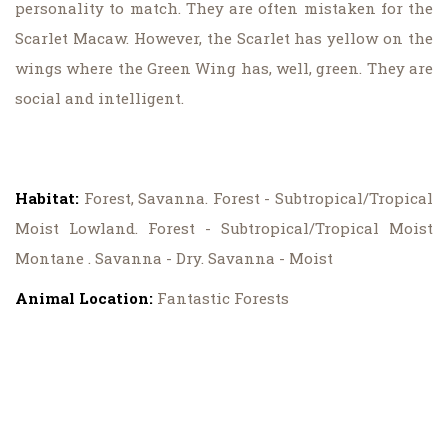
personality to match. They are often mistaken for the
Scarlet Macaw. However, the Scarlet has yellow on the
wings where the Green Wing has, well, green. They are
social and intelligent.
Habitat:
Forest, Savanna. Forest - Subtropical/Tropical
Moist Lowland. Forest - Subtropical/Tropical Moist
Montane . Savanna - Dry. Savanna - Moist
Animal Location:
Fantastic Forests