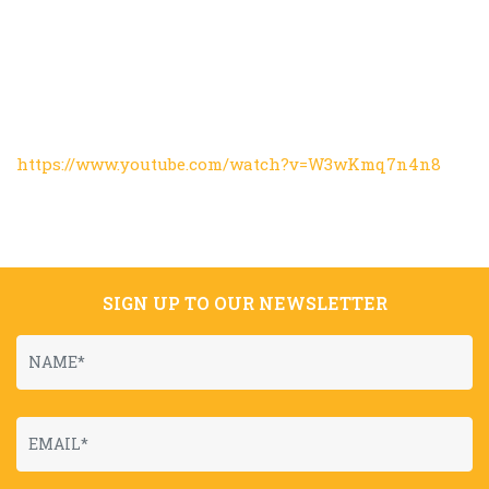
https://www.youtube.com/watch?v=W3wKmq7n4n8
SIGN UP TO OUR NEWSLETTER