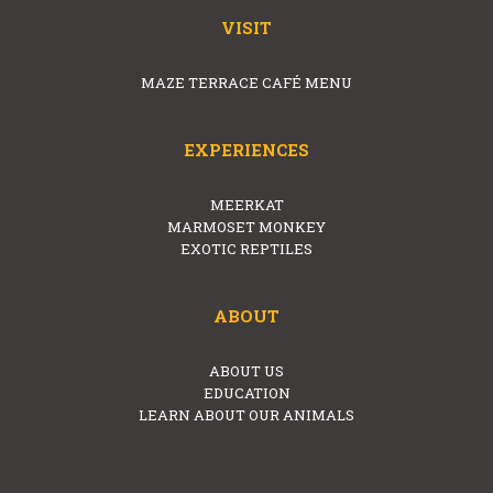
VISIT
MAZE TERRACE CAFÉ MENU
EXPERIENCES
MEERKAT
MARMOSET MONKEY
EXOTIC REPTILES
ABOUT
ABOUT US
EDUCATION
LEARN ABOUT OUR ANIMALS