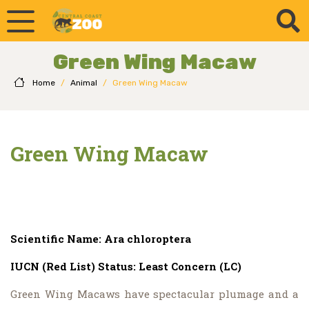
Green Wing Macaw
Home
/
Animal
/
Green Wing Macaw
Green Wing Macaw
Scientific Name: Ara chloroptera
IUCN (Red List) Status: Least Concern (LC)
Green Wing Macaws have spectacular plumage and a