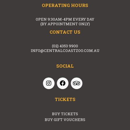
OPERATING HOURS
OPEN 9:30AM-4PM EVERY DAY
(BY APPOINTMENT ONLY)
CONTACT US
(02) 4353 9900
INFO@CENTRALCOASTZOO.COM.AU
SOCIAL
TICKETS
BUY TICKETS
BUY GIFT VOUCHERS