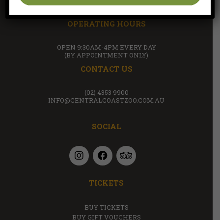
(WITHIN THE GROUNDS OF AMAZEMENT FARM & FUN
PARK)
OPERATING HOURS
OPEN 9:30AM-4PM EVERY DAY
(BY APPOINTMENT ONLY)
CONTACT US
(02) 4353 9900
INFO@CENTRALCOASTZOO.COM.AU
SOCIAL
TICKETS
BUY TICKETS
BUY GIFT VOUCHERS