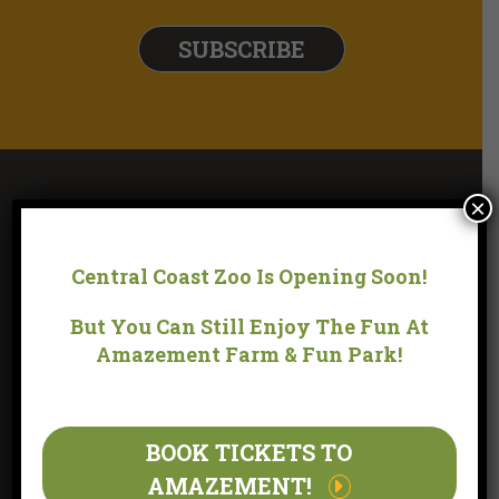
×
Central Coast Zoo Is Opening Soon!
But You Can Still Enjoy The Fun At
Amazement Farm & Fun Park!
LOCATION
BOOK TICKETS TO
AMAZEMENT!
170 YARRAMALONG ROAD WYONG CREEK, NSW 2259