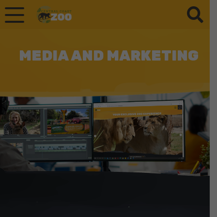
MEDIA AND MARKETING