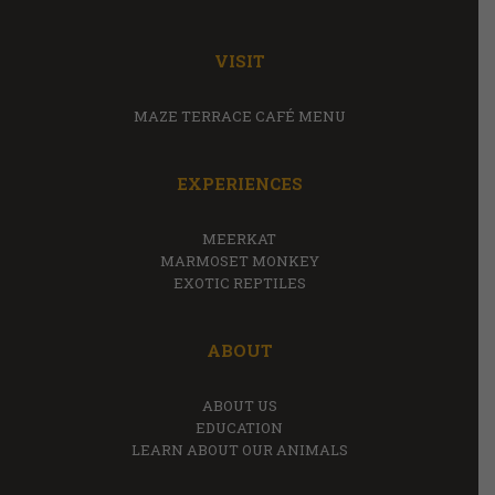
VISIT
MAZE TERRACE CAFÉ MENU
EXPERIENCES
MEERKAT
MARMOSET MONKEY
EXOTIC REPTILES
ABOUT
ABOUT US
EDUCATION
LEARN ABOUT OUR ANIMALS