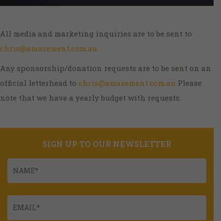
All media and marketing inquiries are to be sent to
chris@amazement.com.au
Any sponsorship/donation requests are to be sent on an
official letterhead to
chris@amazement.com.au
Please
note that we have a yearly budget with requests.
SIGN UP TO OUR NEWSLETTER