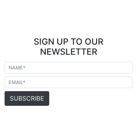
SIGN UP TO OUR
NEWSLETTER