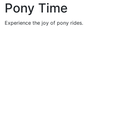
Pony Time
Experience the joy of pony rides.