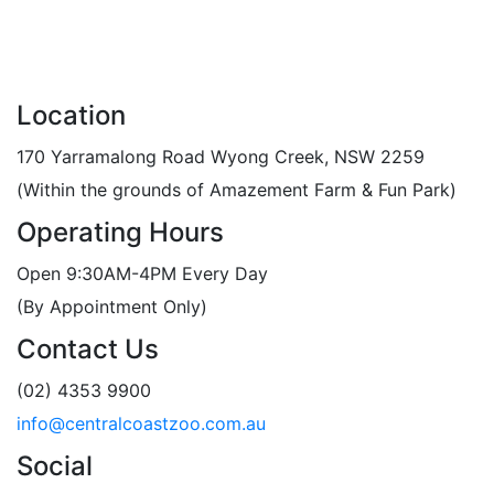
Location
170 Yarramalong Road Wyong Creek, NSW 2259
(Within the grounds of Amazement Farm & Fun Park)
Operating Hours
Open 9:30AM-4PM Every Day
(By Appointment Only)
Contact Us
(02) 4353 9900
info@centralcoastzoo.com.au
Social