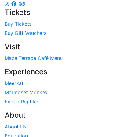
Tickets
Buy Tickets
Buy Gift Vouchers
Visit
Maze Terrace Café Menu
Experiences
Meerkat
Marmoset Monkey
Exotic Reptiles
About
About Us
Education