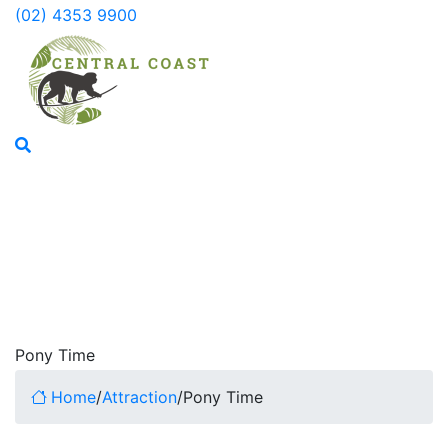
(02) 4353 9900
Pony Time
Home
/
Attraction
/
Pony Time