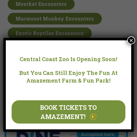
Meerkat Encounters
Marmoset Monkey Encounters
Exotic Reptiles Encounters
×
Gift Cards
Central Coast Zoo Is Opening Soon!
Farm & Park Hours
But You Can Still Enjoy The Fun At
Amazement Farm & Fun Park!
9:30am – 4:00pm
Last Entry: 3:00pm
Open every day in the school holidays
BOOK TICKETS TO
Open all public holidays except Christmas Day.
AMAZEMENT!