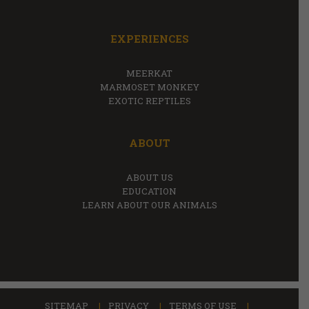
EXPERIENCES
MEERKAT
MARMOSET MONKEY
EXOTIC REPTILES
ABOUT
ABOUT US
EDUCATION
LEARN ABOUT OUR ANIMALS
SITEMAP
PRIVACY
TERMS OF USE