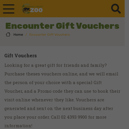
Encounter Gift Vouchers
Home
/
Encounter Gift Vouchers
Gift Vouchers
Looking for a great gift for friends and family?
Purchase theses vouchers online, and we will email
the person of your choice with a special Gift
Voucher, and a Promo code they can use to book their
visit online whenever they like. Vouchers are
generated and sent on the next business day after
you place your order. Call 02 4393 9900 for more
information!