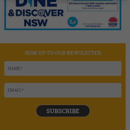
SIGN UP TO OUR NEWSLETTER