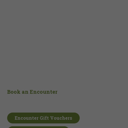
Book an Encounter
Encounter Gift Vouchers