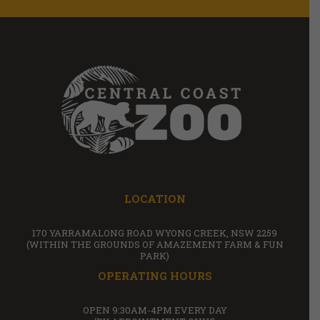
LOCATION
170 YARRAMALONG ROAD WYONG CREEK, NSW 2259
(WITHIN THE GROUNDS OF AMAZEMENT FARM & FUN
PARK)
OPERATING HOURS
OPEN 9:30AM-4PM EVERY DAY