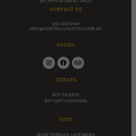
(BY APPOINTMENT ONLY)
CONTACT US
(02) 4353 9900
INFO@CENTRALCOASTZOO.COM.AU
SOCIAL
TICKETS
BUY TICKETS
BUY GIFT VOUCHERS
VISIT
MAZE TERRACE CAFÉ MENU