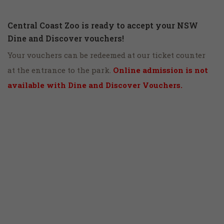
Central Coast Zoo is ready to accept your NSW
Dine and Discover vouchers!
Your vouchers can be redeemed at our ticket counter
at the entrance to the park.
Online admission is not
available with Dine and Discover Vouchers.