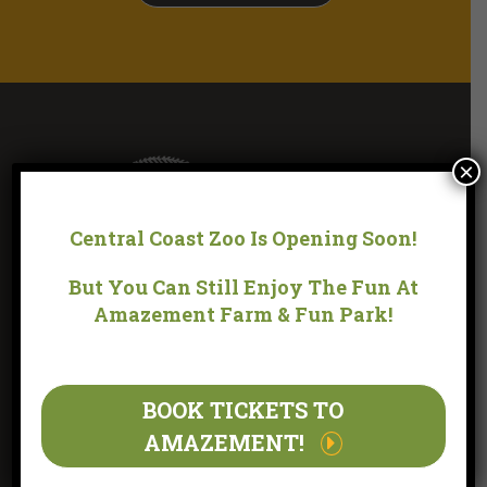
×
Central Coast Zoo Is Opening Soon!
But You Can Still Enjoy The Fun At
Amazement Farm & Fun Park!
LOCATION
BOOK TICKETS TO
170 YARRAMALONG ROAD WYONG CREEK, NSW 2259
(WITHIN THE GROUNDS OF AMAZEMENT FARM & FUN
AMAZEMENT!
PARK)
OPERATING HOURS