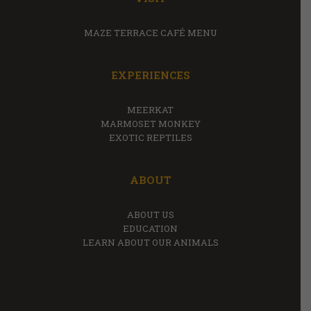
MAZE TERRACE CAFÉ MENU
EXPERIENCES
MEERKAT
MARMOSET MONKEY
EXOTIC REPTILES
ABOUT
ABOUT US
EDUCATION
LEARN ABOUT OUR ANIMALS