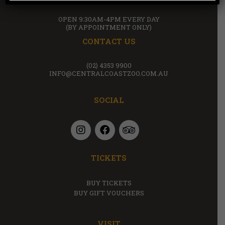
OPEN 9:30AM-4PM EVERY DAY
(BY APPOINTMENT ONLY)
CONTACT US
(02) 4353 9900
INFO@CENTRALCOASTZOO.COM.AU
SOCIAL
TICKETS
BUY TICKETS
BUY GIFT VOUCHERS
VISIT