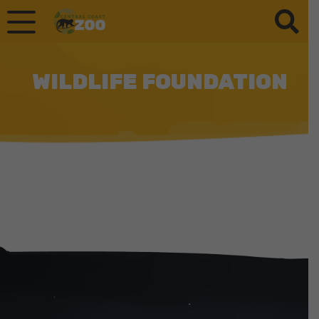
WILDLIFE FOUNDATION