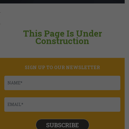
.
.
This Page Is Under
Construction
SIGN UP TO OUR NEWSLETTER